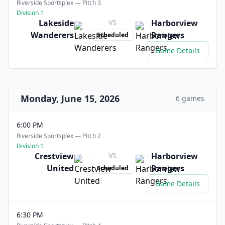
Riverside Sportsplex — Pitch 3
Division 1
Lakeside
VS
Harborview
Wanderers
Rangers
Scheduled
Game Details
Monday, June 15, 2026
6 games
6:00 PM
Riverside Sportsplex — Pitch 2
Division 1
Crestview
VS
Harborview
United
Rangers
Scheduled
Game Details
6:30 PM