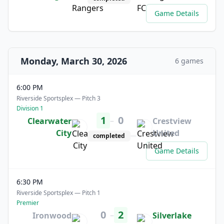
Game Details
Monday, March 30, 2026
6 games
6:00 PM
Riverside Sportsplex — Pitch 3
Division 1
1
0
–
Clearwater
Crestview
City
United
completed
Game Details
6:30 PM
Riverside Sportsplex — Pitch 1
Premier
0
2
–
Ironwood
Silverlake