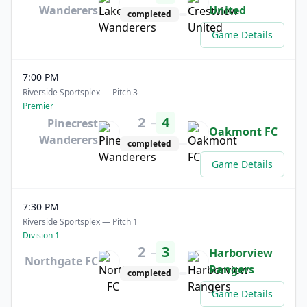
Wanderers
United
completed
Game Details
7:00 PM
Riverside Sportsplex — Pitch 3
Premier
2
4
–
Pinecrest
Oakmont FC
Wanderers
completed
Game Details
7:30 PM
Riverside Sportsplex — Pitch 1
Division 1
2
3
–
Harborview
Northgate FC
Rangers
completed
Game Details