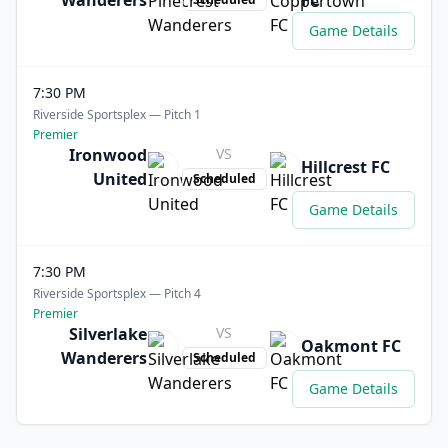
Wanderers
FC
Game Details
7:30 PM
Riverside Sportsplex — Pitch 1
Premier
Ironwood
VS
Hillcrest FC
United
Scheduled
Game Details
7:30 PM
Riverside Sportsplex — Pitch 4
Premier
Silverlake
VS
Oakmont FC
Wanderers
Scheduled
Game Details