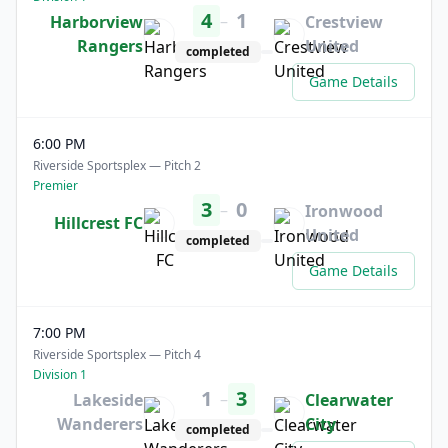
4
1
–
Harborview
Crestview
Rangers
United
completed
Game Details
6:00 PM
Riverside Sportsplex — Pitch 2
Premier
3
0
–
Ironwood
Hillcrest FC
United
completed
Game Details
7:00 PM
Riverside Sportsplex — Pitch 4
Division 1
1
3
–
Lakeside
Clearwater
Wanderers
City
completed