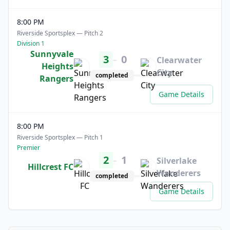
8:00 PM
Riverside Sportsplex — Pitch 2
Division 1
Sunnyvale
3
0
–
Clearwater
Heights
City
completed
Rangers
Game Details
8:00 PM
Riverside Sportsplex — Pitch 1
Premier
2
1
–
Silverlake
Hillcrest FC
Wanderers
completed
Game Details