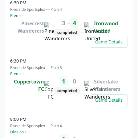
6:30 PM
Riverside Sportsplex — Pitch 4
Premier
3
4
–
Pinecrest
Ironwood
Wanderers
United
completed
Game Details
6:30 PM
Riverside Sportsplex — Pitch 3
Premier
1
0
–
Coppertown
Silverlake
FC
Wanderers
completed
Game Details
8:00 PM
Riverside Sportsplex — Pitch 4
Division 1