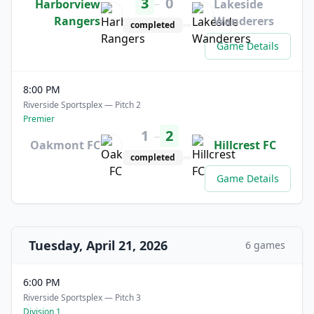
3
0
–
Harborview
Lakeside
Rangers
Wanderers
completed
Game Details
8:00 PM
Riverside Sportsplex — Pitch 2
Premier
1
2
–
Oakmont FC
Hillcrest FC
completed
Game Details
Tuesday, April 21, 2026
6 games
6:00 PM
Riverside Sportsplex — Pitch 3
Division 1