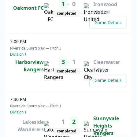
1
0
–
Ironwood
Oakmont FC
United
completed
Game Details
7:00 PM
Riverside Sportsplex — Pitch 3
Division 1
3
1
–
Harborview
Clearwater
Rangers
City
completed
Game Details
7:30 PM
Riverside Sportsplex — Pitch 1
Division 1
Sunnyvale
1
2
–
Lakeside
Heights
Wanderers
completed
Rangers