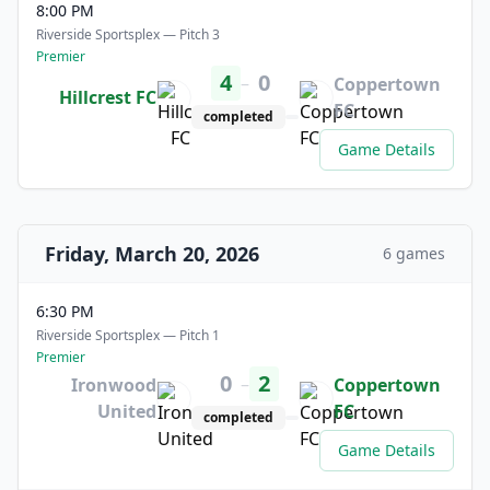
8:00 PM
Riverside Sportsplex — Pitch 3
Premier
4
0
–
Coppertown
Hillcrest FC
FC
completed
Game Details
Friday, March 20, 2026
6 games
6:30 PM
Riverside Sportsplex — Pitch 1
Premier
0
2
–
Ironwood
Coppertown
United
FC
completed
Game Details