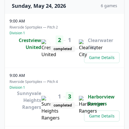
Sunday, May 24, 2026
6 games
9:00 AM
Riverside Sportsplex — Pitch 2
Division 1
2
1
–
Crestview
Clearwater
United
City
completed
Game Details
9:00 AM
Riverside Sportsplex — Pitch 4
Division 1
Sunnyvale
1
3
–
Harborview
Heights
Rangers
completed
Rangers
Game Details