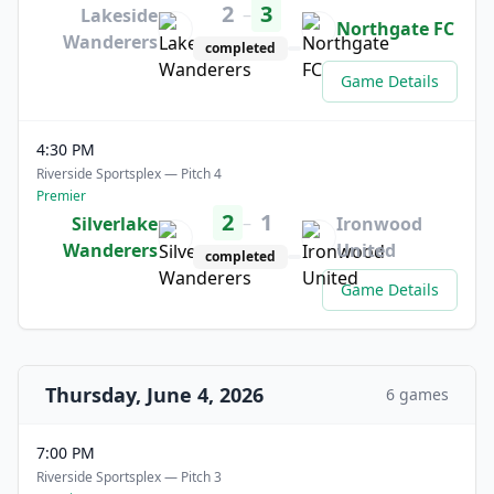
2
3
–
Lakeside
Northgate FC
Wanderers
completed
Game Details
4:30 PM
Riverside Sportsplex — Pitch 4
Premier
2
1
–
Silverlake
Ironwood
Wanderers
United
completed
Game Details
Thursday, June 4, 2026
6 games
7:00 PM
Riverside Sportsplex — Pitch 3