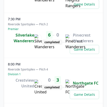
Game Details
7:30 PM
Riverside Sportsplex — Pitch 2
Premier
6
0
–
Silverlake
Pinecrest
Wanderers
Wanderers
completed
Game Details
8:00 PM
Riverside Sportsplex — Pitch 4
Division 1
0
3
–
Crestview
Northgate FC
United
completed
Game Details