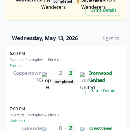
completed
D
Game Details
Wednesday, May 13, 2026
6 games
6:00 PM
Riverside Sportsplex — Pitch 4
Premier
2
3
–
Coppertown
Ironwood
FC
United
completed
Game Details
7:00 PM
Riverside Sportsplex — Pitch 3
Division 1
0
2
–
Lakeside
Crestview