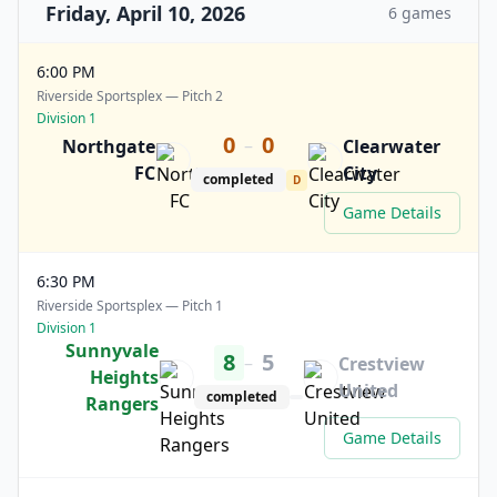
Friday, April 10, 2026
6 games
6:00 PM
Riverside Sportsplex — Pitch 2
Division 1
0
0
–
Northgate
Clearwater
FC
City
completed
D
Game Details
6:30 PM
Riverside Sportsplex — Pitch 1
Division 1
Sunnyvale
8
5
–
Crestview
Heights
United
completed
Rangers
Game Details