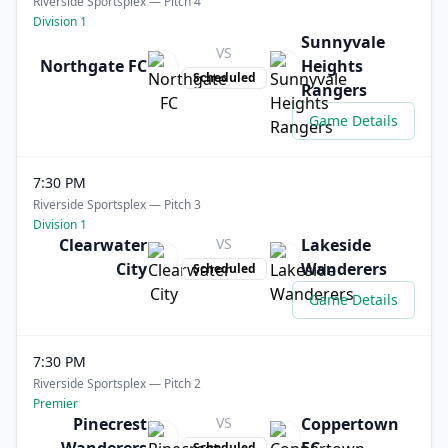
Riverside Sportsplex — Pitch 4
Division 1
Sunnyvale
VS
Northgate FC
Heights
Scheduled
Rangers
Game Details
7:30 PM
Riverside Sportsplex — Pitch 3
Division 1
Clearwater
VS
Lakeside
City
Wanderers
Scheduled
Game Details
7:30 PM
Riverside Sportsplex — Pitch 2
Premier
Pinecrest
VS
Coppertown
Scheduled