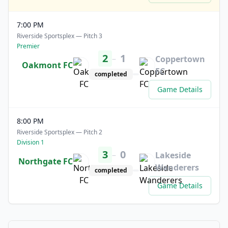
7:00 PM
Riverside Sportsplex — Pitch 3
Premier
2
1
–
Coppertown
Oakmont FC
FC
completed
Game Details
8:00 PM
Riverside Sportsplex — Pitch 2
Division 1
3
0
–
Lakeside
Northgate FC
Wanderers
completed
Game Details