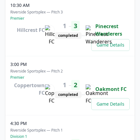
10:30 AM
Riverside Sportsplex — Pitch 3
Premier
1
3
–
Pinecrest
Hillcrest FC
Wanderers
completed
Game Details
3:00 PM
Riverside Sportsplex — Pitch 2
Premier
1
2
–
Coppertown
Oakmont FC
FC
completed
Game Details
4:30 PM
Riverside Sportsplex — Pitch 1
Division 1