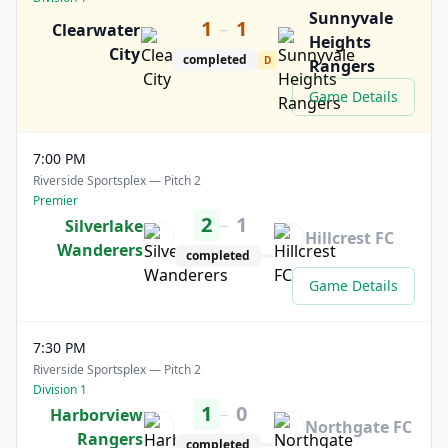
Sunnyvale
1
1
–
Clearwater
Heights
City
completed
D
Rangers
Game Details
7:00 PM
Riverside Sportsplex — Pitch 2
Premier
2
1
–
Silverlake
Hillcrest FC
Wanderers
completed
Game Details
7:30 PM
Riverside Sportsplex — Pitch 2
Division 1
1
0
–
Harborview
Northgate FC
Rangers
completed