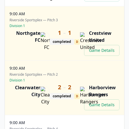
9:00 AM
Riverside Sportsplex — Pitch 3
Division 1
1
1
–
Northgate
Crestview
FC
United
completed
D
Game Details
9:00 AM
Riverside Sportsplex — Pitch 2
Division 1
2
2
–
Clearwater
Harborview
City
Rangers
completed
D
Game Details
9:00 AM
Riverside Sportsplex — Pitch 4