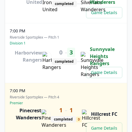
United
Wanderers
completed
Game Details
7:00 PM
Riverside Sportsplex — Pitch 1
Division 1
Sunnyvale
0
3
–
Harborview
Heights
Rangers
completed
Rangers
Game Details
7:00 PM
Riverside Sportsplex — Pitch 4
Premier
1
1
–
Pinecrest
Hillcrest FC
Wanderers
completed
D
Game Details