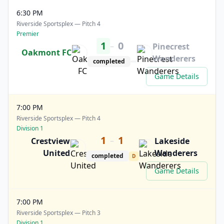
6:30 PM
Riverside Sportsplex — Pitch 4
Premier
1
0
–
Pinecrest
Oakmont FC
Wanderers
completed
Game Details
7:00 PM
Riverside Sportsplex — Pitch 4
Division 1
1
1
–
Crestview
Lakeside
United
Wanderers
completed
D
Game Details
7:00 PM
Riverside Sportsplex — Pitch 3
Division 1