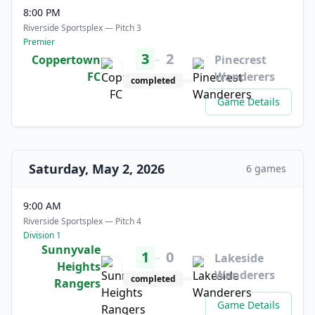
8:00 PM
Riverside Sportsplex — Pitch 3
Premier
3
2
–
Coppertown
Pinecrest
FC
Wanderers
completed
Game Details
Saturday, May 2, 2026
6 games
9:00 AM
Riverside Sportsplex — Pitch 4
Division 1
Sunnyvale
1
0
–
Lakeside
Heights
Wanderers
completed
Rangers
Game Details