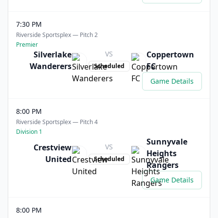
7:30 PM
Riverside Sportsplex — Pitch 2
Premier
Silverlake
VS
Coppertown
Wanderers
FC
Scheduled
Game Details
8:00 PM
Riverside Sportsplex — Pitch 4
Division 1
Sunnyvale
Crestview
VS
Heights
United
Scheduled
Rangers
Game Details
8:00 PM