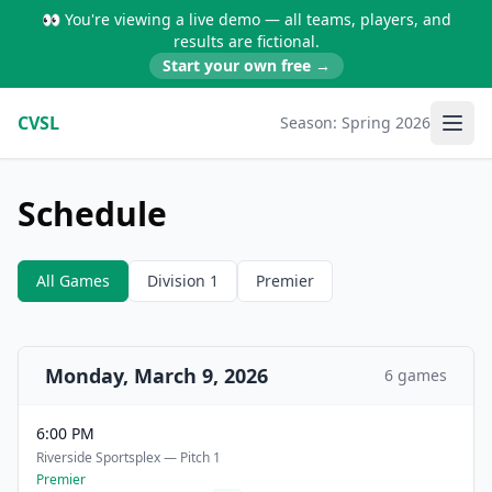
👀 You're viewing a live demo — all teams, players, and
results are fictional.
Start your own free →
CVSL
Season:
Spring 2026
Schedule
All Games
Division 1
Premier
Monday, March 9, 2026
6 games
6:00 PM
Riverside Sportsplex — Pitch 1
Premier