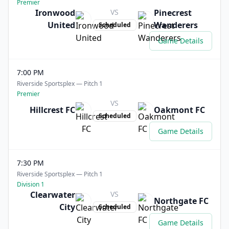
Premier
Ironwood
VS
Pinecrest
United
Wanderers
Scheduled
Game Details
7:00 PM
Riverside Sportsplex — Pitch 1
Premier
VS
Hillcrest FC
Oakmont FC
Scheduled
Game Details
7:30 PM
Riverside Sportsplex — Pitch 1
Division 1
Clearwater
VS
Northgate FC
City
Scheduled
Game Details