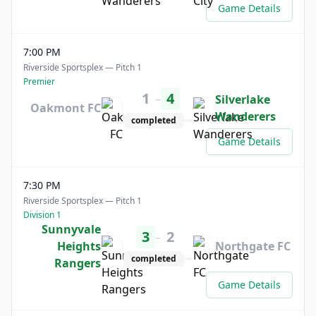
Game Details
7:00 PM
Riverside Sportsplex — Pitch 1
Premier
1
4
–
Silverlake
Oakmont FC
Wanderers
completed
Game Details
7:30 PM
Riverside Sportsplex — Pitch 1
Division 1
Sunnyvale
3
2
–
Heights
Northgate FC
completed
Rangers
Game Details