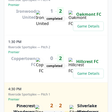
Premier
1
2
–
Ironwood
Oakmont FC
United
completed
Game Details
1:30 PM
Riverside Sportsplex — Pitch 2
Premier
0
2
–
Coppertown
Hillcrest FC
FC
completed
Game Details
4:30 PM
Riverside Sportsplex — Pitch 1
Premier
2
2
–
Pinecrest
Silverlake
Wanderers
Wanderers