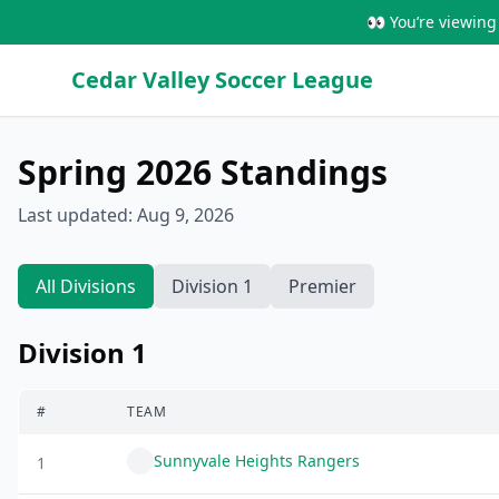
👀 You’re viewing 
Cedar Valley Soccer League
Spring 2026
Standings
Last updated:
Aug 9, 2026
All Divisions
Division 1
Premier
Division 1
#
TEAM
Sunnyvale Heights Rangers
1