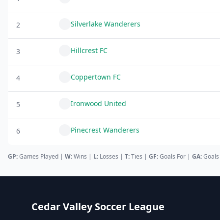
Silverlake Wanderers
2
Hillcrest FC
3
Coppertown FC
4
Ironwood United
5
Pinecrest Wanderers
6
GP:
Games Played |
W:
Wins |
L:
Losses
|
T:
Ties
|
GF
:
Goals For
|
GA
:
Goals
Cedar Valley Soccer League