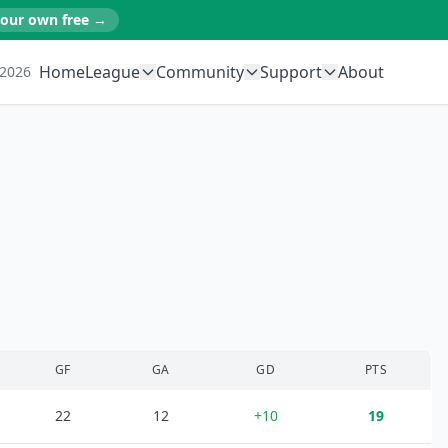
your own free →
Home
League
Community
Support
About
 2026
GF
GA
GD
PTS
22
12
+
10
19