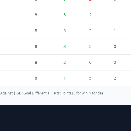
8
5
2
1
8
5
2
1
8
3
5
0
8
2
6
0
8
1
5
2
 Against
|
GD
:
Goal Differential
|
Pts:
Points (3 for win, 1 for tie)