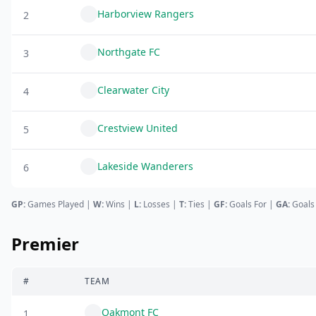
Harborview Rangers
2
Northgate FC
3
Clearwater City
4
Crestview United
5
Lakeside Wanderers
6
GP:
Games Played |
W:
Wins |
L:
Losses
|
T:
Ties
|
GF
:
Goals For
|
GA
:
Goals
Premier
#
TEAM
Oakmont FC
1