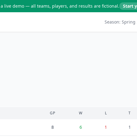
a live demo — all teams, players, and results are fictional.
Start 
Season:
Spring
GP
W
L
T
8
6
1
1