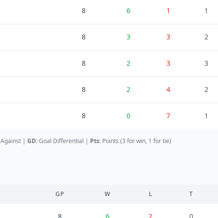
8
6
1
1
8
3
3
2
8
2
3
3
8
2
4
2
8
0
7
1
 Against
|
GD
:
Goal Differential
|
Pts:
Points (3 for win, 1 for tie)
GP
W
L
T
8
6
2
0