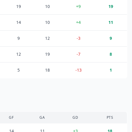
19
10
+
9
19
14
10
+
4
11
9
12
-3
9
12
19
-7
8
5
18
-13
1
GF
GA
GD
PTS
14
11
+
3
18