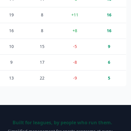
19
8
+
11
16
16
8
+
8
16
10
15
-5
9
9
17
-8
6
13
22
-9
5
Built for leagues, by people who run them.