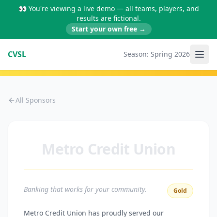
👀 You're viewing a live demo — all teams, players, and
results are fictional.
Start your own free →
CVSL
Season:
Spring 2026
All Sponsors
Metro Credit Union
Banking that works for your community.
Gold
Metro Credit Union has proudly served our