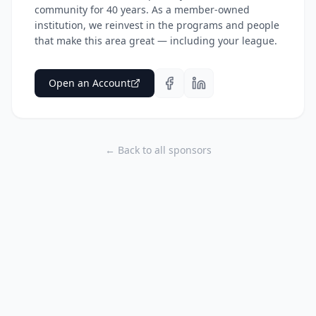
community for 40 years. As a member-owned
institution, we reinvest in the programs and people
that make this area great — including your league.
Open an Account
← Back to all sponsors